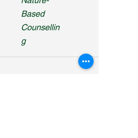
Nature-
Based
Counsellin
g
trek2reconnect@gmail.com
0415 602 052
Running Creek, QLD, Australia 4287