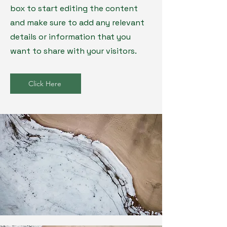
box to start editing the content
and make sure to add any relevant
details or information that you
want to share with your visitors.
Click Here