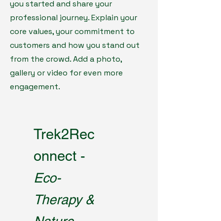
you started and share your
professional journey. Explain your
core values, your commitment to
customers and how you stand out
from the crowd. Add a photo,
gallery or video for even more
engagement.
Trek2Rec
onnect -
Eco-
Therapy &