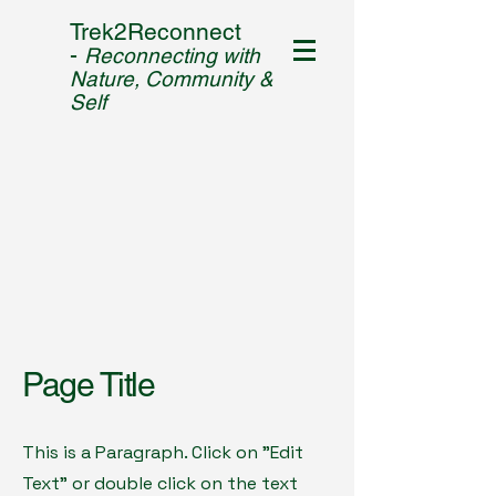
Trek2Reconnect
-
Reconnecting with
Nature, Community &
Self
Page Title
This is a Paragraph. Click on "Edit
Text" or double click on the text