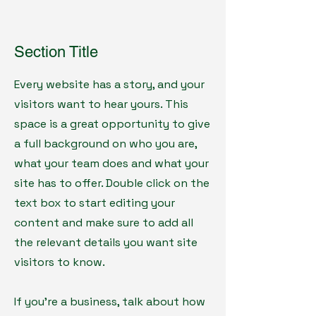
Section Title
Every website has a story, and your
visitors want to hear yours. This
space is a great opportunity to give
a full background on who you are,
what your team does and what your
site has to offer. Double click on the
text box to start editing your
content and make sure to add all
the relevant details you want site
visitors to know.
If you’re a business, talk about how